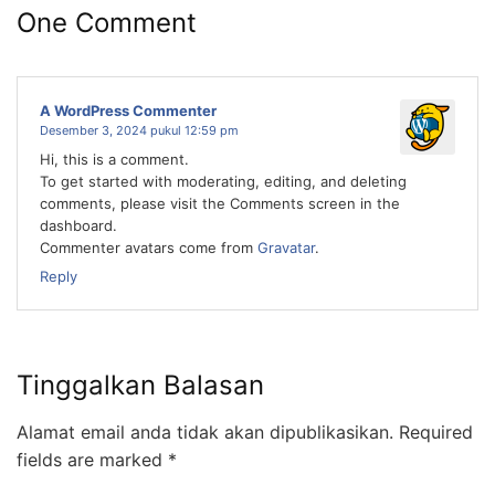
One Comment
A WordPress Commenter
Desember 3, 2024 pukul 12:59 pm
Hi, this is a comment.
To get started with moderating, editing, and deleting
comments, please visit the Comments screen in the
dashboard.
Commenter avatars come from
Gravatar
.
Reply
Tinggalkan Balasan
Alamat email anda tidak akan dipublikasikan.
Required
fields are marked
*