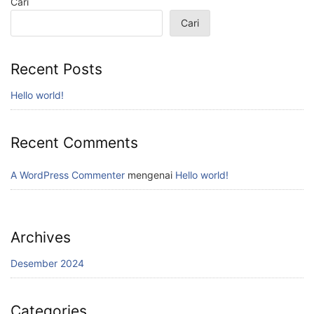
Cari
Cari
Recent Posts
Hello world!
Recent Comments
A WordPress Commenter
mengenai
Hello world!
Archives
Desember 2024
Categories