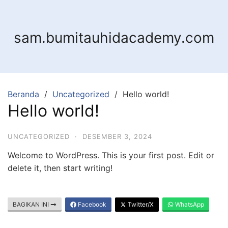
Langsung
ke
konten
sam.bumitauhidacademy.com
Beranda
Uncategorized
Hello world!
Hello world!
UNCATEGORIZED
·
DESEMBER 3, 2024
Welcome to WordPress. This is your first post. Edit or
delete it, then start writing!
BAGIKAN INI
Facebook
Twitter/X
WhatsApp