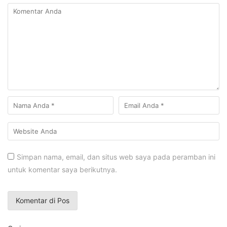
Simpan nama, email, dan situs web saya pada peramban ini
untuk komentar saya berikutnya.